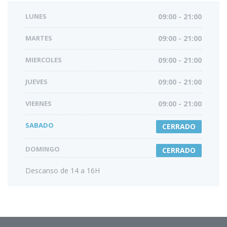
LUNES
09:00 - 21:00
MARTES
09:00 - 21:00
MIERCOLES
09:00 - 21:00
JUEVES
09:00 - 21:00
VIERNES
09:00 - 21:00
SABADO
CERRADO
DOMINGO
CERRADO
Descanso de 14 a 16H