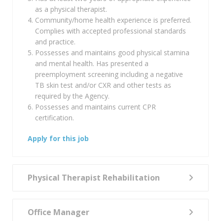
as a physical therapist.
Community/home health experience is preferred.
Complies with accepted professional standards
and practice.
Possesses and maintains good physical stamina
and mental health. Has presented a
preemployment screening including a negative
TB skin test and/or CXR and other tests as
required by the Agency.
Possesses and maintains current CPR
certification.
Apply for this job
Physical Therapist Rehabilitation
Office Manager