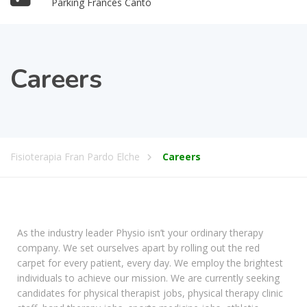
Parking Francés Cantó
Careers
Fisioterapia Fran Pardo Elche
Careers
As the industry leader Physio isn’t your ordinary therapy
company. We set ourselves apart by rolling out the red
carpet for every patient, every day. We employ the brightest
individuals to achieve our mission. We are currently seeking
candidates for physical therapist jobs, physical therapy clinic