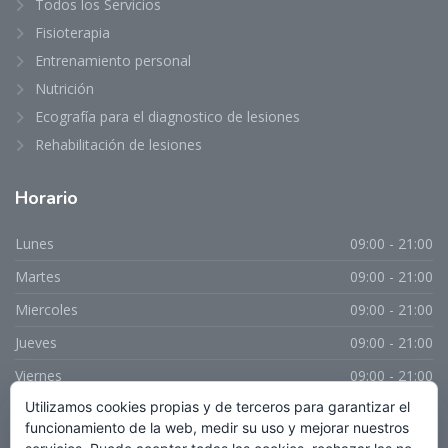
Todos los Servicios
Fisioterapia
Entrenamiento personal
Nutrición
Ecografía para el diagnostico de lesiones
Rehabilitación de lesiones
Horario
Lunes
09:00 - 21:00
Martes
09:00 - 21:00
Miercoles
09:00 - 21:00
Jueves
09:00 - 21:00
Viernes
09:00 - 21:00
Utilizamos cookies propias y de terceros para garantizar el
Sabado
Cerrado
funcionamiento de la web, medir su uso y mejorar nuestros
Domingo
Cerrado